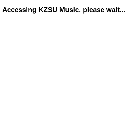
Accessing KZSU Music, please wait...