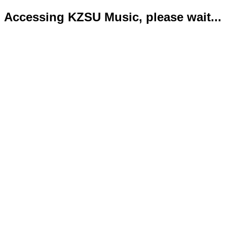
Accessing KZSU Music, please wait...