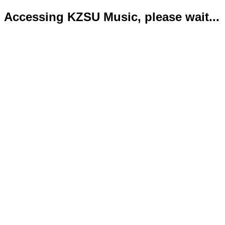
Accessing KZSU Music, please wait...