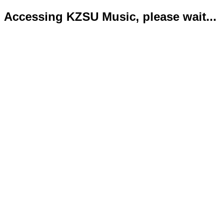
Accessing KZSU Music, please wait...