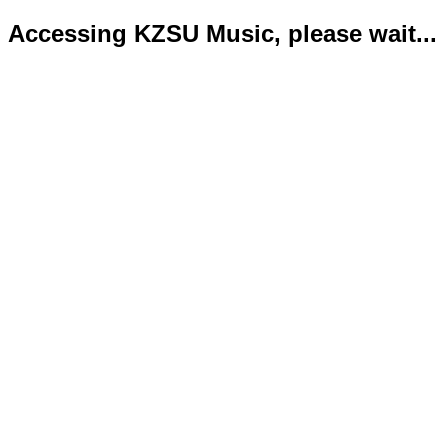
Accessing KZSU Music, please wait...