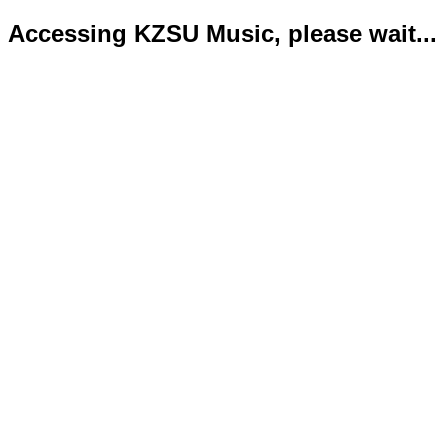
Accessing KZSU Music, please wait...