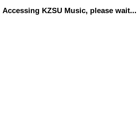
Accessing KZSU Music, please wait...