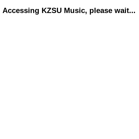
Accessing KZSU Music, please wait...