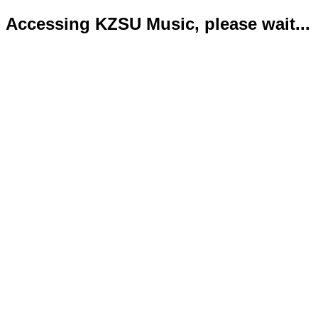
Accessing KZSU Music, please wait...