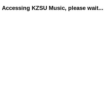
Accessing KZSU Music, please wait...