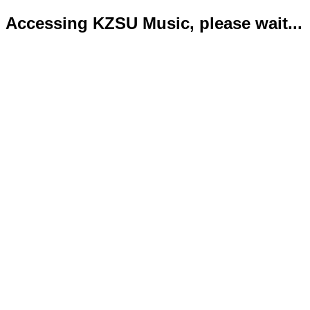
Accessing KZSU Music, please wait...