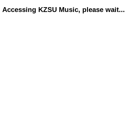
Accessing KZSU Music, please wait...