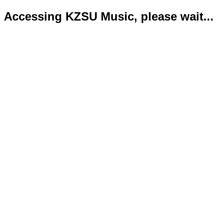
Accessing KZSU Music, please wait...