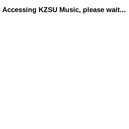
Accessing KZSU Music, please wait...