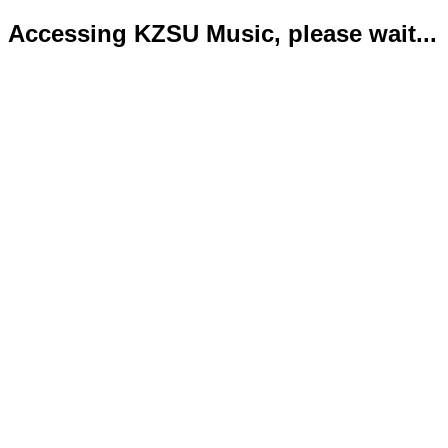
Accessing KZSU Music, please wait...