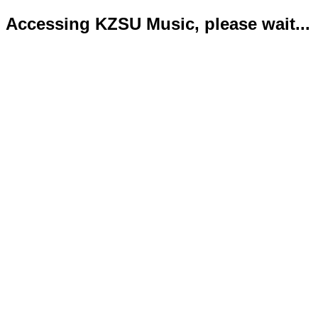
Accessing KZSU Music, please wait...