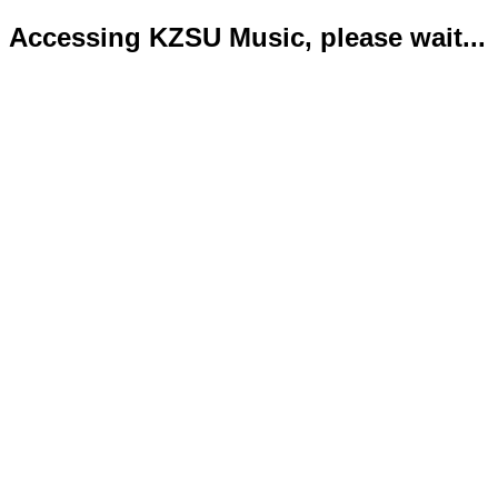
Accessing KZSU Music, please wait...