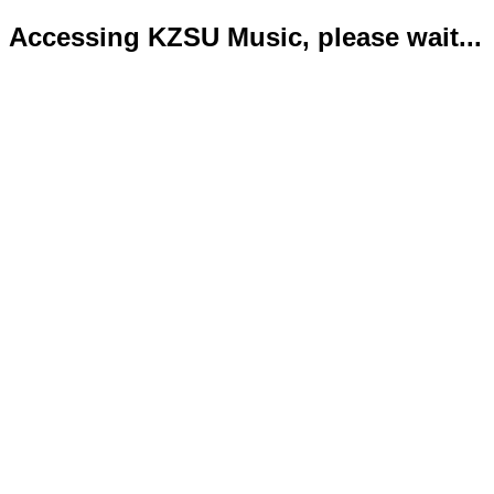
Accessing KZSU Music, please wait...