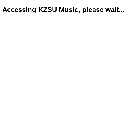
Accessing KZSU Music, please wait...