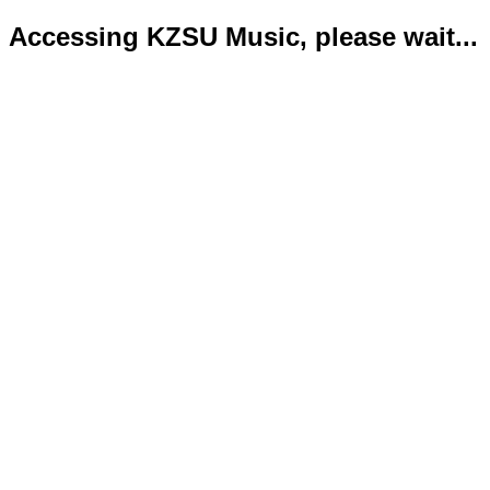
Accessing KZSU Music, please wait...