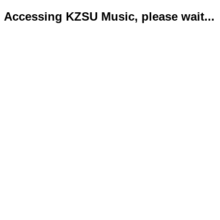
Accessing KZSU Music, please wait...