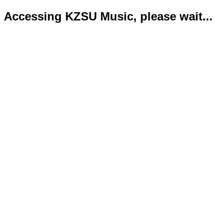
Accessing KZSU Music, please wait...