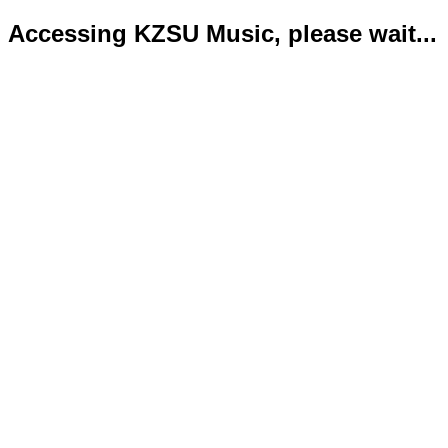
Accessing KZSU Music, please wait...