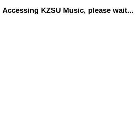
Accessing KZSU Music, please wait...