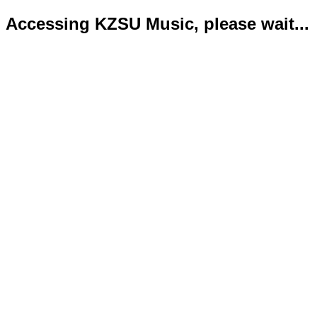
Accessing KZSU Music, please wait...