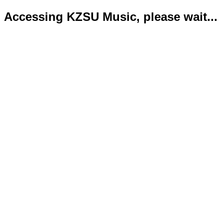
Accessing KZSU Music, please wait...