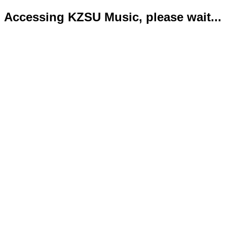
Accessing KZSU Music, please wait...