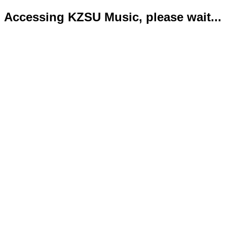
Accessing KZSU Music, please wait...