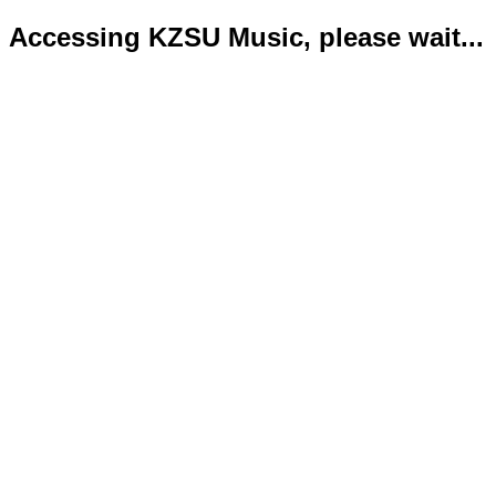
Accessing KZSU Music, please wait...