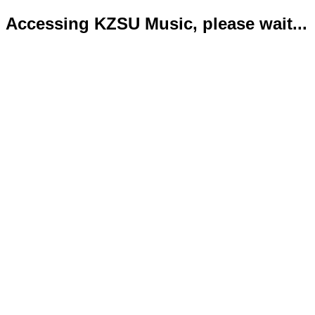
Accessing KZSU Music, please wait...