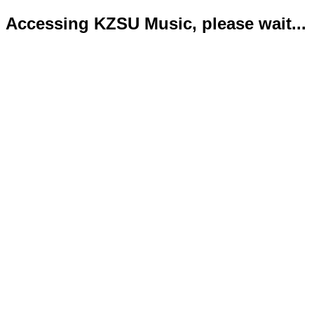
Accessing KZSU Music, please wait...