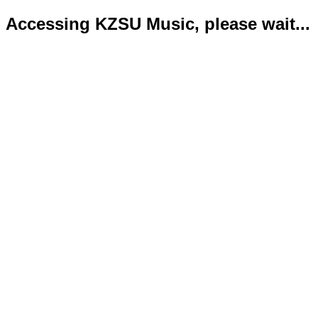
Accessing KZSU Music, please wait...