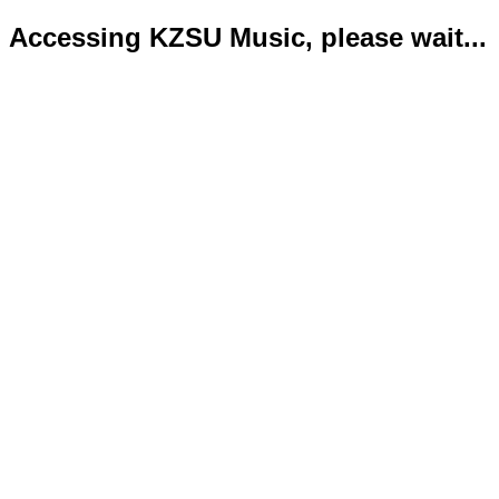
Accessing KZSU Music, please wait...