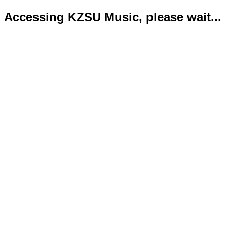
Accessing KZSU Music, please wait...