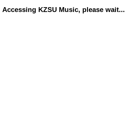
Accessing KZSU Music, please wait...