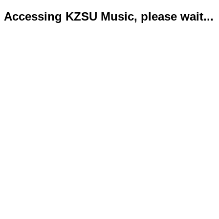
Accessing KZSU Music, please wait...