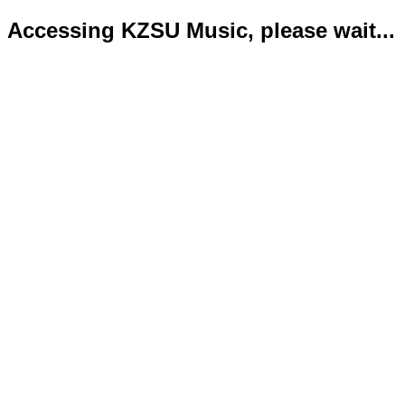
Accessing KZSU Music, please wait...