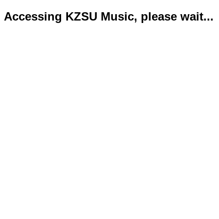
Accessing KZSU Music, please wait...