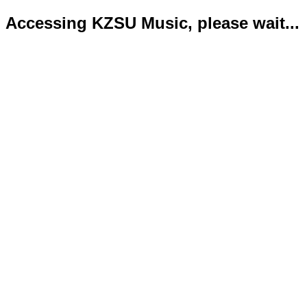
Accessing KZSU Music, please wait...