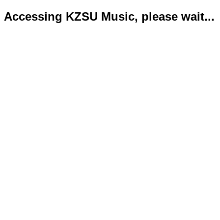
Accessing KZSU Music, please wait...