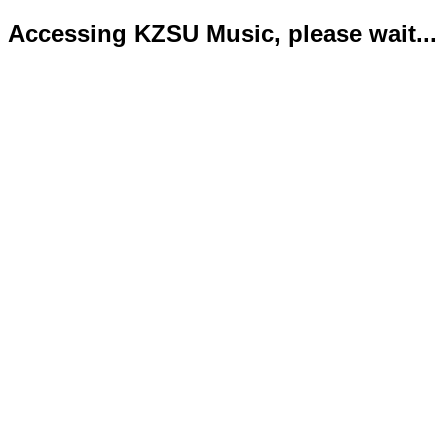
Accessing KZSU Music, please wait...