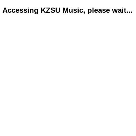
Accessing KZSU Music, please wait...