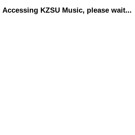
Accessing KZSU Music, please wait...