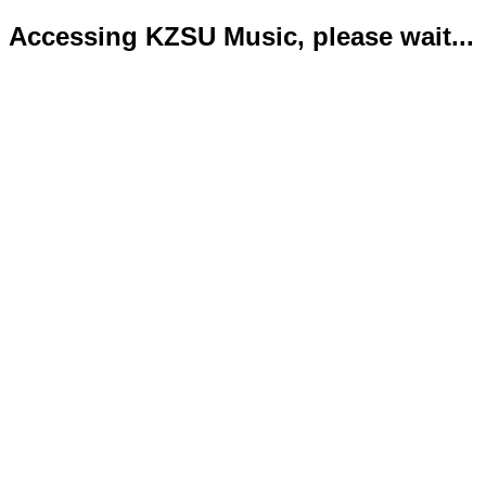
Accessing KZSU Music, please wait...