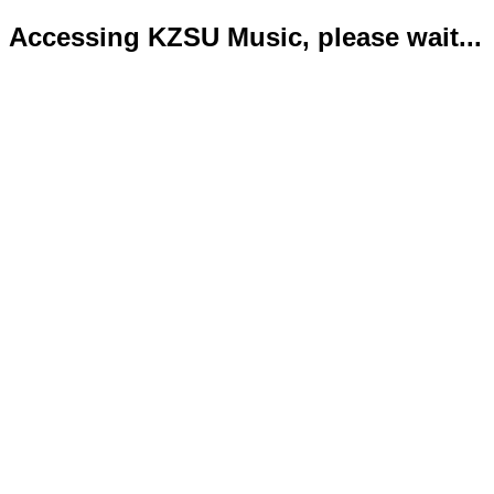
Accessing KZSU Music, please wait...