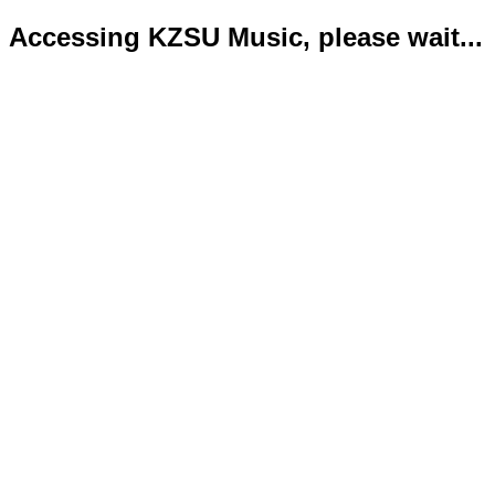
Accessing KZSU Music, please wait...