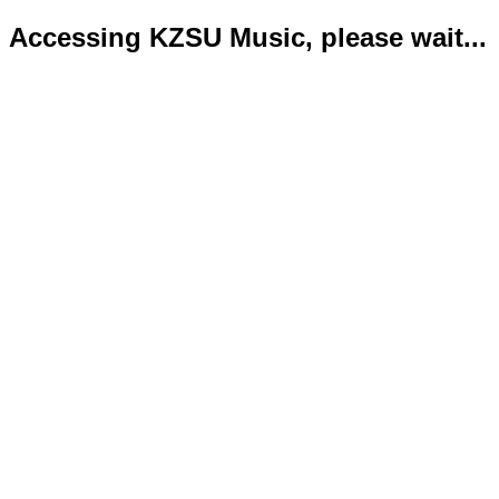
Accessing KZSU Music, please wait...