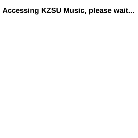
Accessing KZSU Music, please wait...