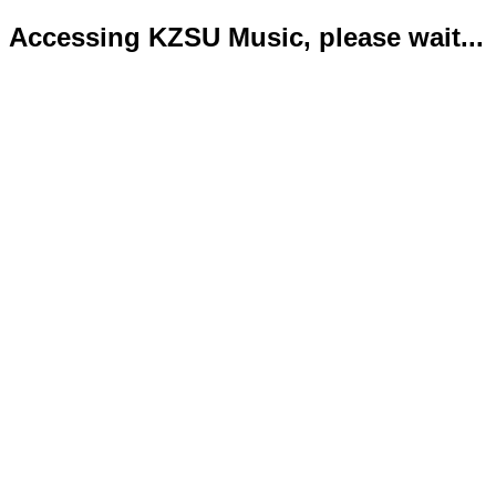
Accessing KZSU Music, please wait...