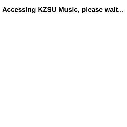
Accessing KZSU Music, please wait...